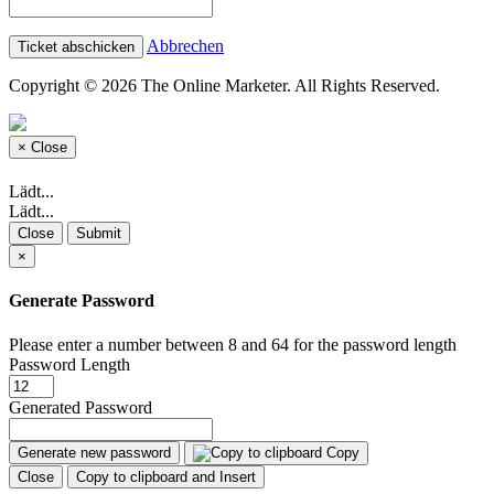
Abbrechen
Copyright © 2026 The Online Marketer. All Rights Reserved.
×
Close
Lädt...
Lädt...
Close
Submit
×
Generate Password
Please enter a number between 8 and 64 for the password length
Password Length
Generated Password
Generate new password
Copy
Close
Copy to clipboard and Insert