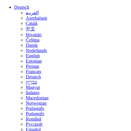
Deutsch
العربية
Azerbaijani
Català
中文
Hrvatski
Čeština
Dansk
Nederlands
English
Estonian
Persian
Français
Deutsch
עברית
Magyar
Italiano
Macedonian
Norwegian
Português
Português
Română
Русский
Español