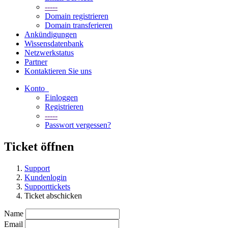
-----
Domain registrieren
Domain transferieren
Ankündigungen
Wissensdatenbank
Netzwerkstatus
Partner
Kontaktieren Sie uns
Konto
Einloggen
Registrieren
-----
Passwort vergessen?
Ticket öffnen
Support
Kundenlogin
Supporttickets
Ticket abschicken
Name
Email