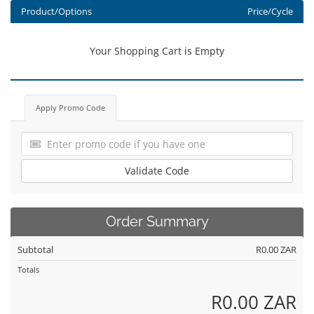
Product/Options
Price/Cycle
Your Shopping Cart is Empty
Apply Promo Code
Validate Code
Order Summary
Subtotal
R0.00 ZAR
Totals
R0.00 ZAR