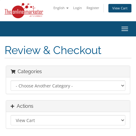
English
Login
Register
View Cart
Toggl
navig
Review & Checkout
Categories
Actions