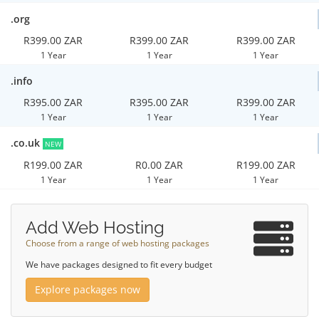
.org
R399.00 ZAR
R399.00 ZAR
R399.00 ZAR
1 Year
1 Year
1 Year
.info
R395.00 ZAR
R395.00 ZAR
R399.00 ZAR
1 Year
1 Year
1 Year
.co.uk
NEW
R199.00 ZAR
R0.00 ZAR
R199.00 ZAR
1 Year
1 Year
1 Year
Add Web Hosting
Choose from a range of web hosting packages
We have packages designed to fit every budget
Explore packages now