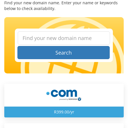
Find your new domain name. Enter your name or keywords
below to check availability.
Search
R399.00/yr