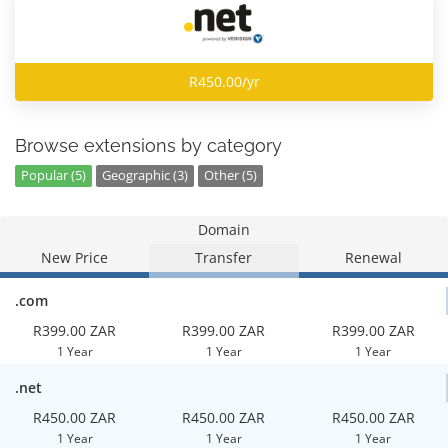
R450.00/yr
Browse extensions by category
Popular (5)
Geographic (3)
Other (5)
Domain
New Price
Transfer
Renewal
.com
R399.00 ZAR
R399.00 ZAR
R399.00 ZAR
1 Year
1 Year
1 Year
.net
R450.00 ZAR
R450.00 ZAR
R450.00 ZAR
1 Year
1 Year
1 Year