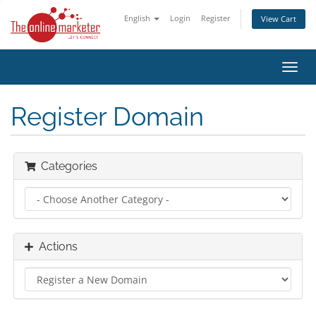
English
Login
Register
View Cart
Toggl
navig
Register Domain
Categories
Actions