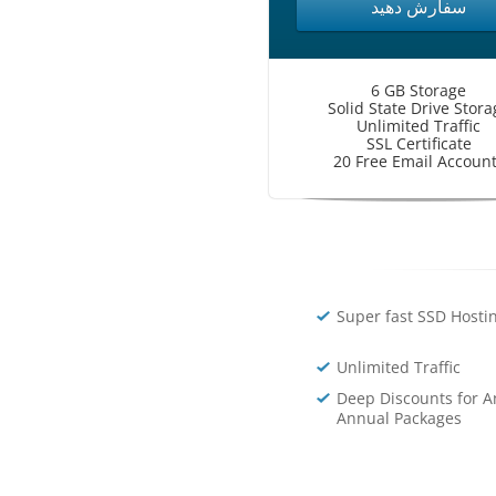
سفارش دهید
6 GB Storage
Solid State Drive Stora
Unlimited Traffic
SSL Certificate
20 Free Email Accoun
Super fast SSD Hosti
Unlimited Traffic
Deep Discounts for A
Annual Packages