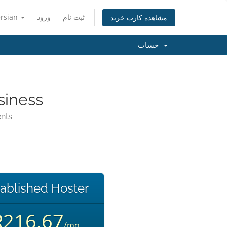
ersian
ورود
ثبت نام
مشاهده کارت خرید
حساب
siness
ents
ablished Hoster
R216.67
/mo