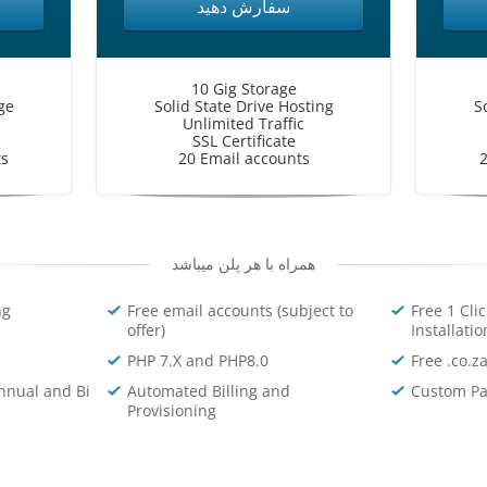
سفارش دهید
10 Gig Storage
ge
Solid State Drive Hosting
S
Unlimited Traffic
SSL Certificate
ts
20 Email accounts
2
همراه با هر پلن میباشد
ng
Free email accounts (subject to
Free 1 Cli
offer)
Installatio
PHP 7.X and PHP8.0
Free .co.z
nnual and Bi
Automated Billing and
Custom Pa
Provisioning