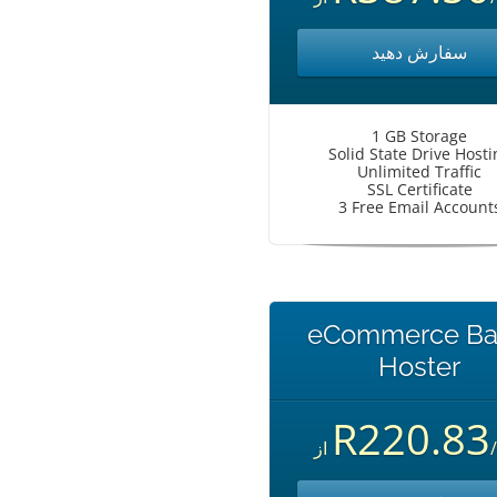
سفارش دهید
1 GB Storage
Solid State Drive Hosti
Unlimited Traffic
SSL Certificate
3 Free Email Account
eCommerce Ba
Hoster
R220.83
از