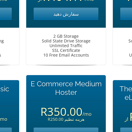
سفارش دهید
2 GB Storage
ng
Solid State Drive Storage
S
Unlimited Traffic
SSL Certificate
s
10 Free Email Accounts
U
E Commerce Medium
sic
The
Hoster
eL
R350.00
/mo
/mo
از
R250.00 هزینه تنظیم