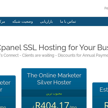
P
وزش
وضعیت شبکه
بازاریابی
تماس با ما
Cpanel SSL Hosting for Your Bu
's Connect - Clients are waiting - Discounts for Annual Paym
The Online Marketer
Silver Hoster
eter
r
Est
محبوب ترین
R404.17
/mo
از
/mo