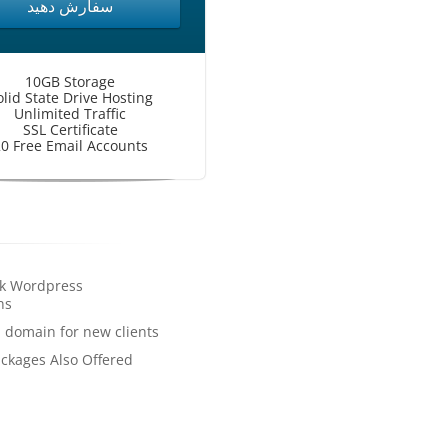
سفارش دهید
10GB Storage
olid State Drive Hosting
Unlimited Traffic
SSL Certificate
0 Free Email Accounts
ck Wordpress
ns
a domain for new clients
ckages Also Offered