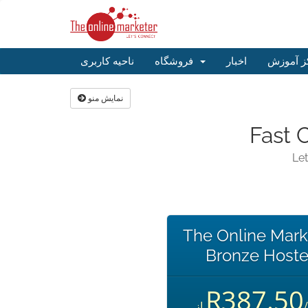
ناحیه کاربری
فروشگاه
اخبار
مرکز آم
نمایش منو
Fast 
Let
The Online Mark
Bronze Hoste
R387.50
از