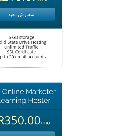
سفارش دهید
6 GB storage
olid State Drive Hosting
Unlimited Traffic
SSL Certificate
p to 20 email accounts
 Online Marketer
earning Hoster
R350.00
/mo