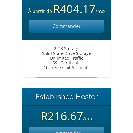
R404.17
À partir de
/mo
Commander
2 GB Storage
Solid State Drive Storage
Unlimited Traffic
SSL Certificate
10 Free Email Accounts
Established Hoster
R216.67
/mo