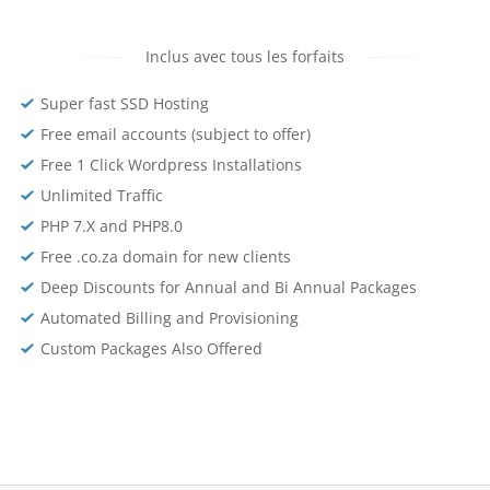
Inclus avec tous les forfaits
Super fast SSD Hosting
Free email accounts (subject to offer)
Free 1 Click Wordpress Installations
Unlimited Traffic
PHP 7.X and PHP8.0
Free .co.za domain for new clients
Deep Discounts for Annual and Bi Annual Packages
Automated Billing and Provisioning
Custom Packages Also Offered