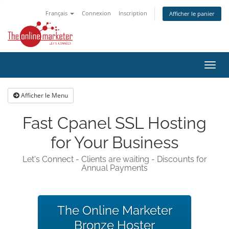
Français
Connexion
Inscription
Afficher le panier
Bascu
la
navig
Afficher le Menu
Fast Cpanel SSL Hosting
for Your Business
Let's Connect - Clients are waiting - Discounts for
Annual Payments
The Online Marketer
Bronze Hoster