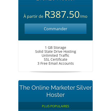
R387.50
À partir de
/mo
Commander
1 GB Storage
Solid State Drive Hosting
Unlimited Traffic
SSL Certificate
3 Free Email Accounts
The Online Marketer Silver
Hoster
PLUS POPULAIRES