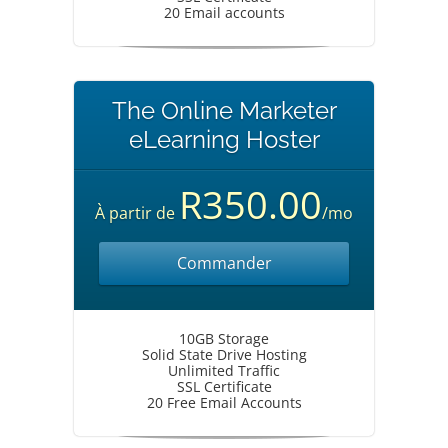
20 Email accounts
The Online Marketer
eLearning Hoster
R350.00
À partir de
/mo
Commander
10GB Storage
Solid State Drive Hosting
Unlimited Traffic
SSL Certificate
20 Free Email Accounts