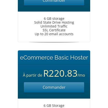
Commander
6 GB storage
Solid State Drive Hosting
Unlimited Traffic
SSL Certificate
Up to 20 email accounts
eCommerce Basic Hoster
R220.83
À partir de
/mo
Commander
6 GB Storage