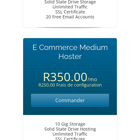
Solid State Drive Storage
Unlimited Traffic
SSL Certificate
20 Free Email Accounts
E Commerce Medium
Hoster
R350.00
/mo
R250.00 Frais de configuration
Commander
10 Gig Storage
Solid State Drive Hosting
Unlimited Traffic
SSL Certificate